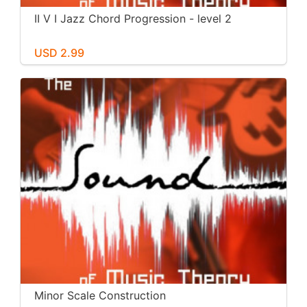
II V I Jazz Chord Progression - level 2
USD 2.99
Minor Scale Construction