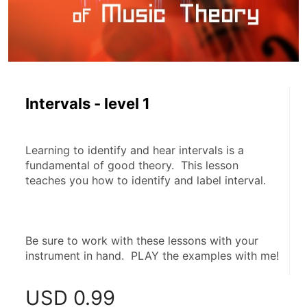
Intervals - level 1
Learning to identify and hear intervals is a 
fundamental of good theory.  This lesson 
teaches you how to identify and label interval.
Be sure to work with these lessons with your 
instrument in hand.  PLAY the examples with me!
USD
0.99