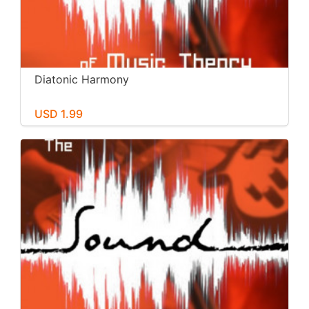
Diatonic Harmony
USD 1.99