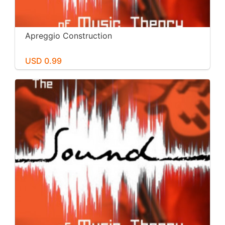
Apreggio Construction
USD 0.99