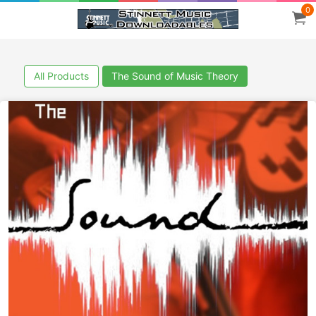
0
All Products
The Sound of Music Theory