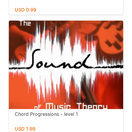
USD 0.99
Chord Progressions - level 1
USD 1.99