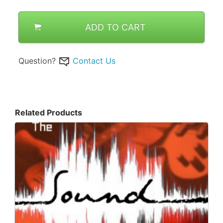
ADD TO CART
Question?
Contact Us
Related Products