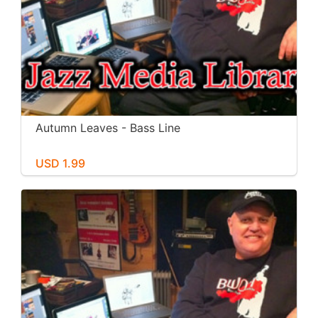
Autumn Leaves - Bass Line
USD 1.99