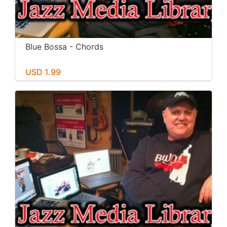
Blue Bossa - Chords
USD 1.99