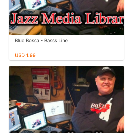
Blue Bossa - Basss Line
USD 1.99