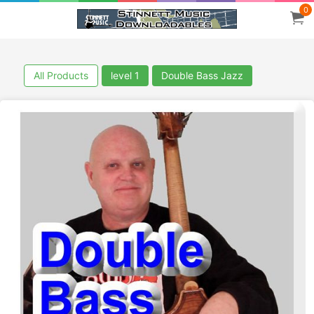
0
All Products
level 1
Double Bass Jazz