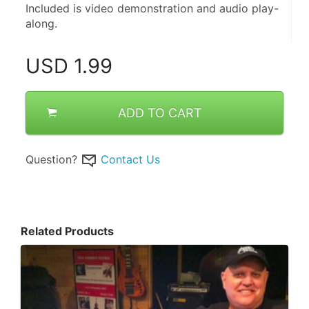
Included is video demonstration and audio play-
along.
USD
1.99
ADD TO CART
Question?
Contact Us
Related Products