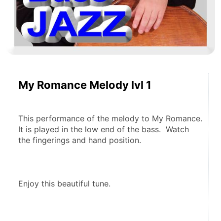
My Romance Melody lvl 1
This performance of the melody to My Romance.  
It is played in the low end of the bass.  Watch 
the fingerings and hand position.
Enjoy this beautiful tune.