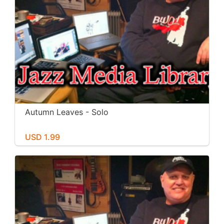
Autumn Leaves - Solo
USD 1.99