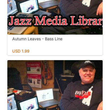
Autumn Leaves - Bass Line
USD 1.99