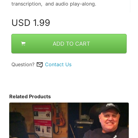
transcription,  and audio play-along.
USD
1.99
ADD TO CART
Question?
Contact Us
Related Products