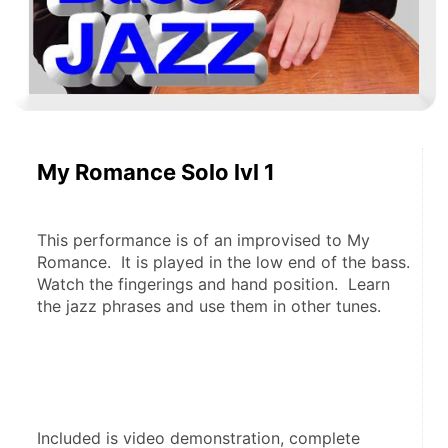
My Romance Solo lvl 1
This performance is of an improvised to My 
Romance.  It is played in the low end of the bass.  
Watch the fingerings and hand position.  Learn 
the jazz phrases and use them in other tunes.
Included is video demonstration, complete 