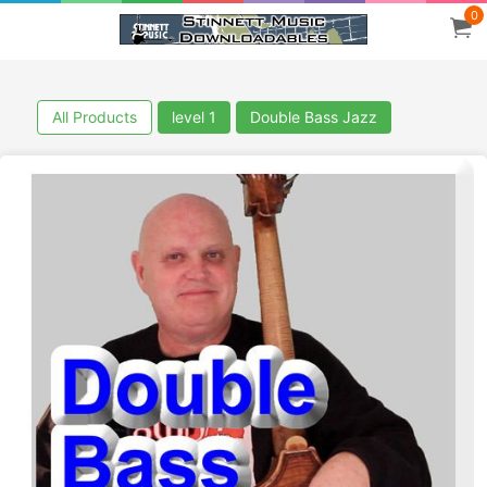
0
All Products
level 1
Double Bass Jazz