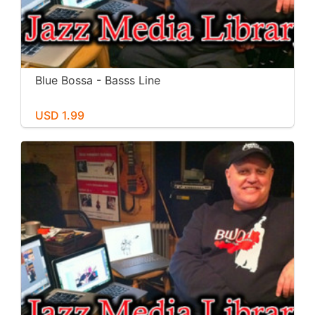
Blue Bossa - Basss Line
USD 1.99