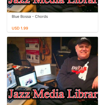
Blue Bossa - Chords
USD 1.99