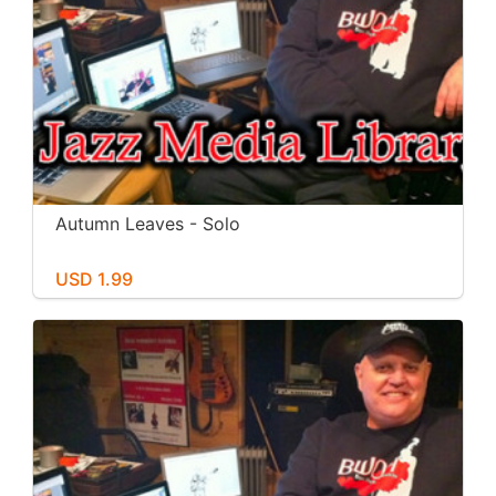
Autumn Leaves - Solo
USD 1.99