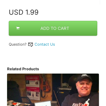
USD
1.99
ADD TO CART
Question?
Contact Us
Related Products