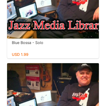
Blue Bossa - Solo
USD 1.99