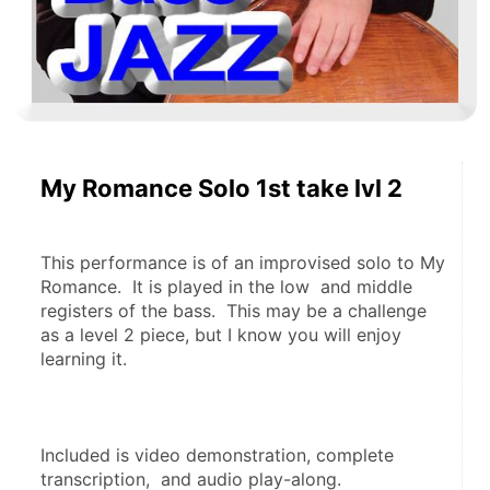
My Romance Solo 1st take lvl 2
This performance is of an improvised solo to My 
Romance.  It is played in the low  and middle 
registers of the bass.  This may be a challenge 
as a level 2 piece, but I know you will enjoy 
learning it.
Included is video demonstration, complete 
transcription,  and audio play-along.