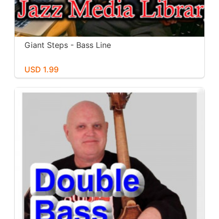
Giant Steps - Bass Line
USD 1.99