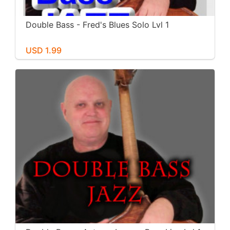
Double Bass - Fred's Blues Solo Lvl 1
USD 1.99