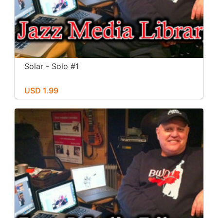
Solar - Solo #1
USD 1.99