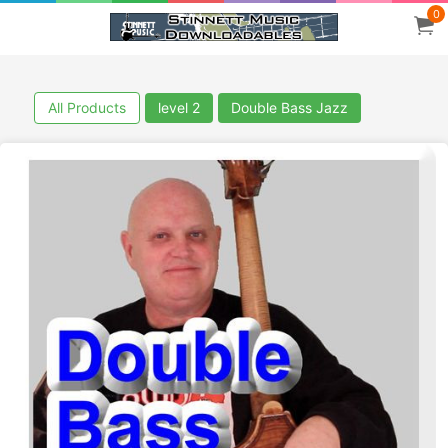
0
All Products
level 2
Double Bass Jazz