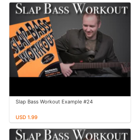
Slap Bass Workout Example #24
USD 1.99