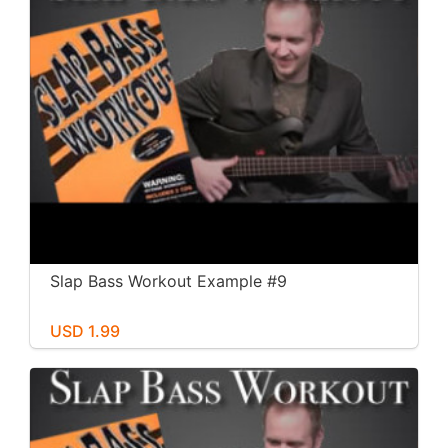
Slap Bass Workout Example #9
USD 1.99