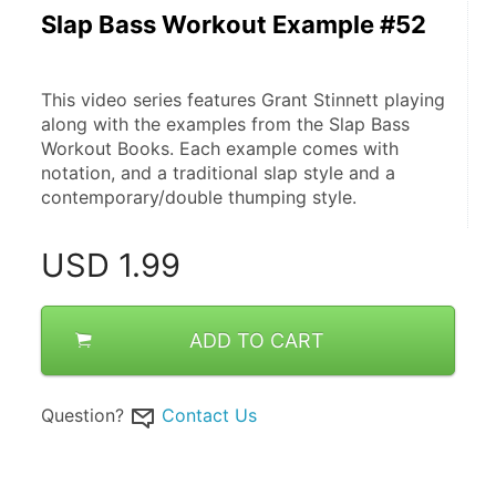
Slap Bass Workout Example #52
This video series features Grant Stinnett playing 
along with the examples from the Slap Bass 
Workout Books. Each example comes with 
notation, and a traditional slap style and a 
contemporary/double thumping style.
USD
1.99
ADD TO CART
Question?
Contact Us