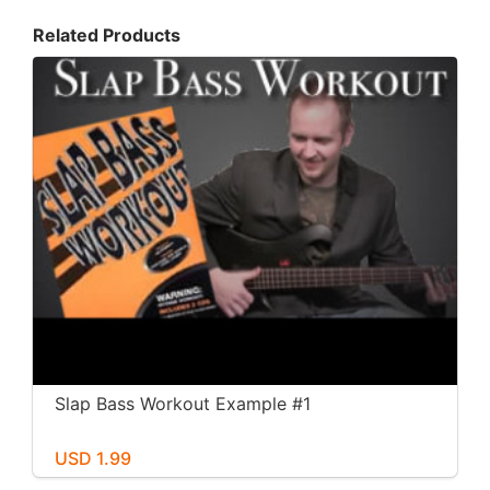
Related Products
Slap Bass Workout Example #1
USD 1.99