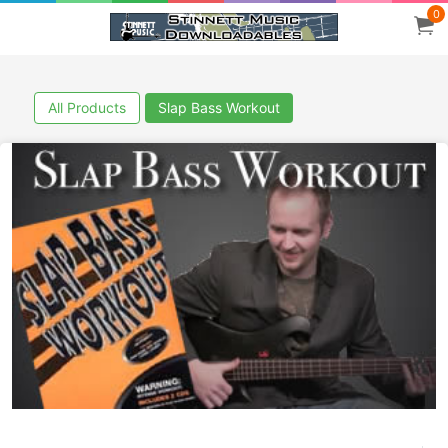
0
All Products
Slap Bass Workout