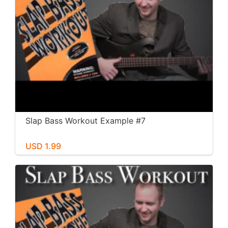
Slap Bass Workout Example #7
USD 1.99