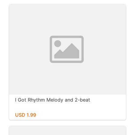
I Got Rhythm Melody and 2-beat
USD 1.99