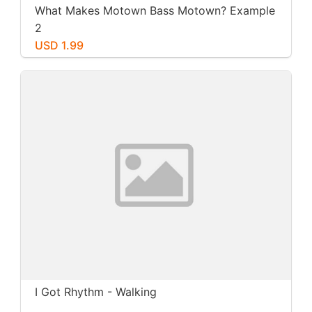
What Makes Motown Bass Motown? Example
2
USD 1.99
I Got Rhythm - Walking