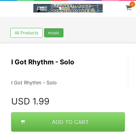
0
All Products
music
I Got Rhythm - Solo
I Got Rhythm - Solo
USD
1.99
ADD TO CART