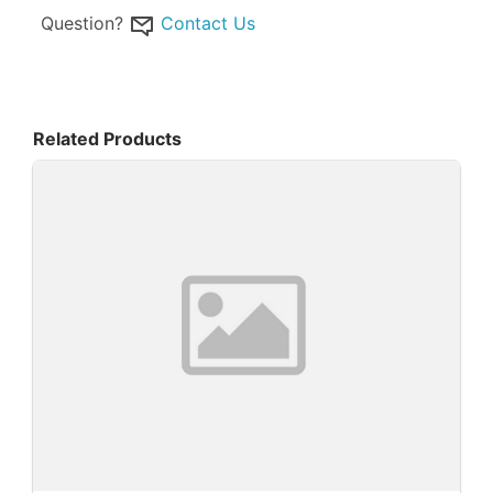
Question?
Contact Us
Related Products