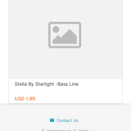
Stella By Starlight -Bass Line
USD 1.99
Contact Us
E-commerce by E-junkie