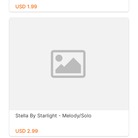
USD 1.99
Stella By Starlight - Melody/Solo
USD 2.99