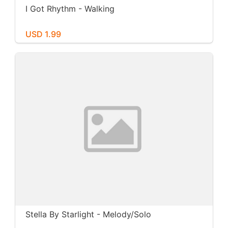
I Got Rhythm - Walking
USD 1.99
Stella By Starlight - Melody/Solo