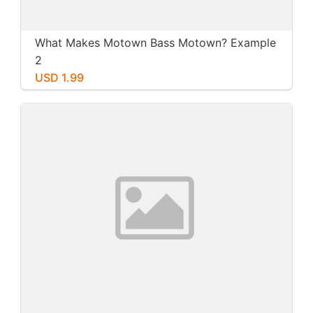
What Makes Motown Bass Motown? Example
2
USD 1.99