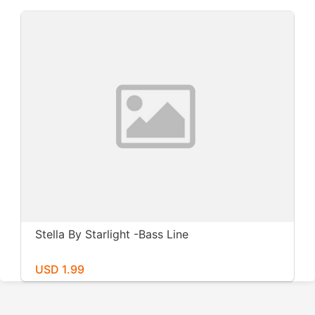
Stella By Starlight -Bass Line
USD 1.99