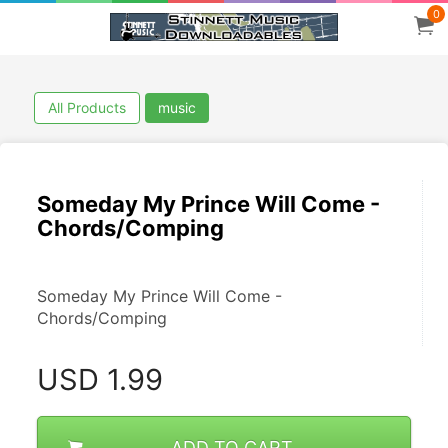
0
All Products
music
Someday My Prince Will Come -
Chords/Comping
Someday My Prince Will Come - 
Chords/Comping
USD
1.99
ADD TO CART