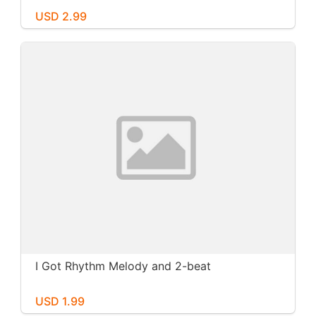
USD 2.99
I Got Rhythm Melody and 2-beat
USD 1.99