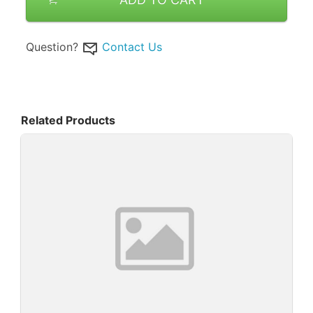
Question?
Contact Us
Related Products