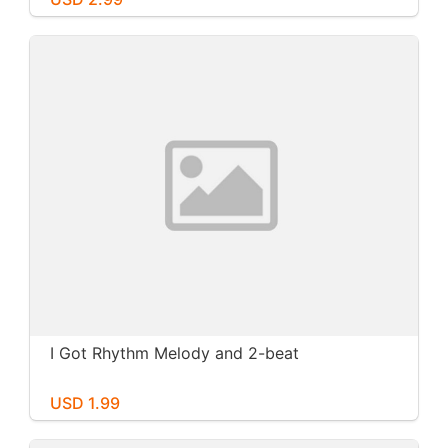
I Got Rhythm Melody and 2-beat
USD 1.99