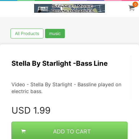
0
All Products
music
Stella By Starlight -Bass Line
Video - Stella By Starlight - Bassline played on 
electric bass.
USD
1.99
ADD TO CART