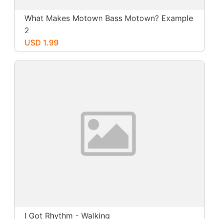
What Makes Motown Bass Motown? Example
2
USD 1.99
I Got Rhythm - Walking