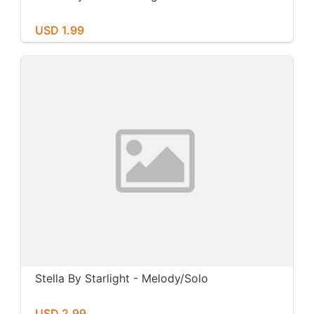
USD 1.99
Stella By Starlight - Melody/Solo
USD 2.99