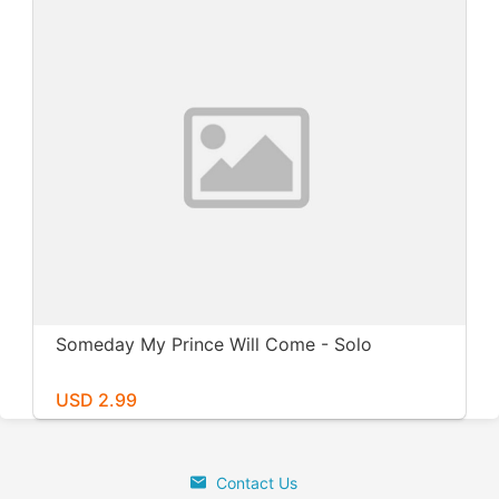
Someday My Prince Will Come - Solo
USD 2.99
Contact Us