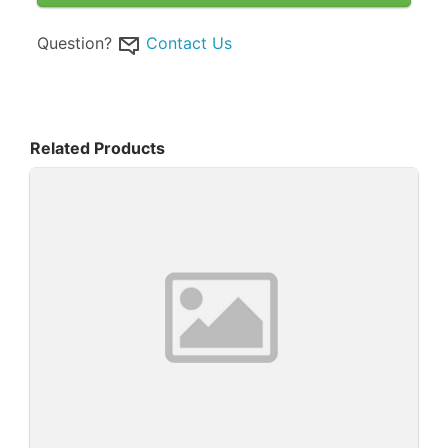
Question?
Contact Us
Related Products