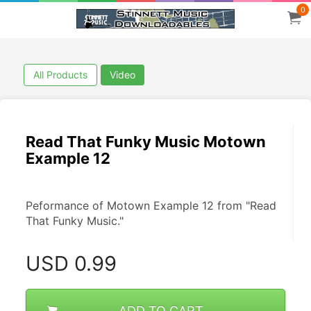
0
All Products
Video
Read That Funky Music Motown
Example 12
Peformance of Motown Example 12 from "Read 
That Funky Music."
USD
0.99
ADD TO CART