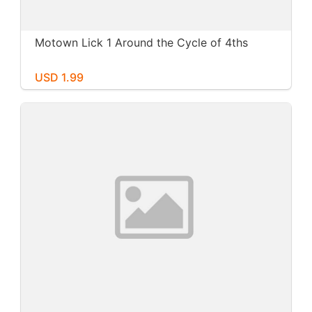
Motown Lick 1 Around the Cycle of 4ths
USD 1.99