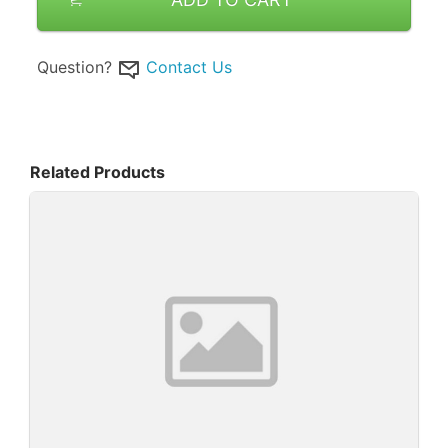
Question?
Contact Us
Related Products