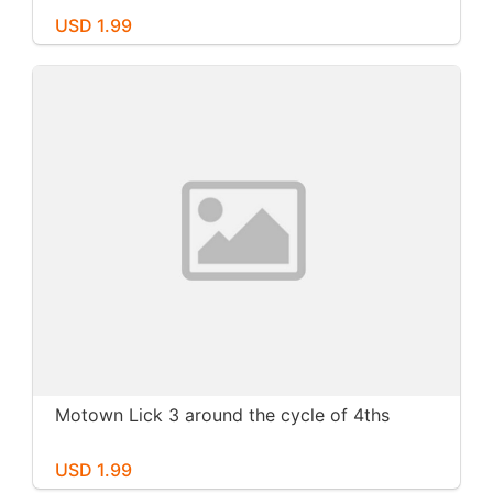
USD 1.99
Motown Lick 3 around the cycle of 4ths
USD 1.99