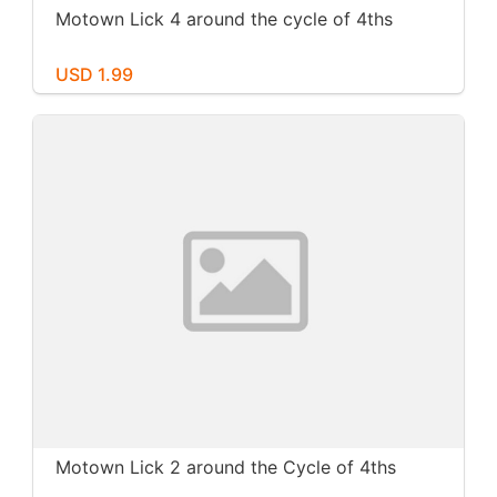
Motown Lick 4 around the cycle of 4ths
USD 1.99
Motown Lick 2 around the Cycle of 4ths