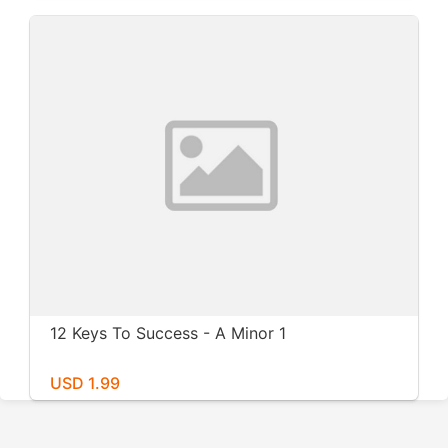
12 Keys To Success - A Minor 1
USD 1.99