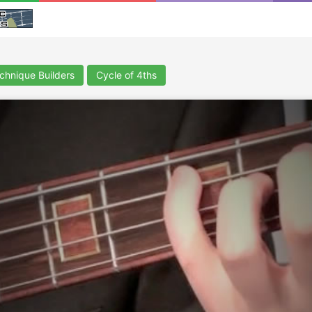
chnique Builders
Cycle of 4ths