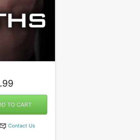
.99
DD TO CART
Contact Us