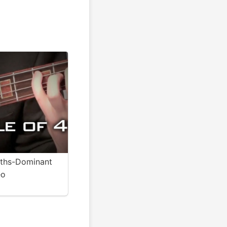
4ths-Dominant
eo