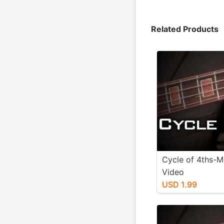
Related Products
Cycle of 4ths-M
Video
USD 1.99