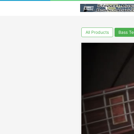
All Products
Bass Te