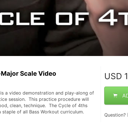
-Major Scale Video
USD
1
 is a video demonstration and play-along of 
A
tice session.  This practice procedure will 
od, clean, technique.  The Cycle of 4ths 
a staple of all Bass Workout curriculum.
Question?