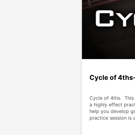
Cycle of 4ths
Cycle of 4ths.  This
a highly effect prac
help you develop go
practice session is 