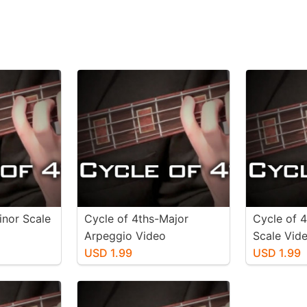
inor Scale
Cycle of 4ths-Major
Cycle of 
Arpeggio Video
Scale Vid
USD 1.99
USD 1.99