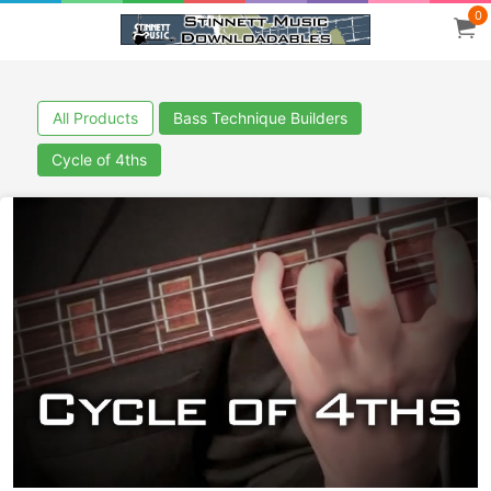
0
All Products
Bass Technique Builders
Cycle of 4ths