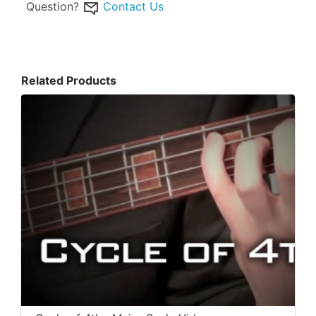
Question?
Contact Us
Related Products