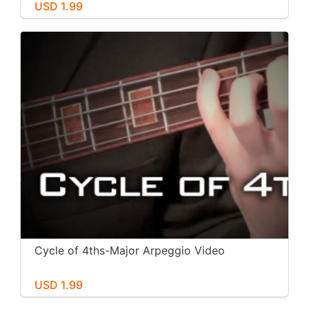
USD 1.99
Cycle of 4ths-Major Arpeggio Video
USD 1.99