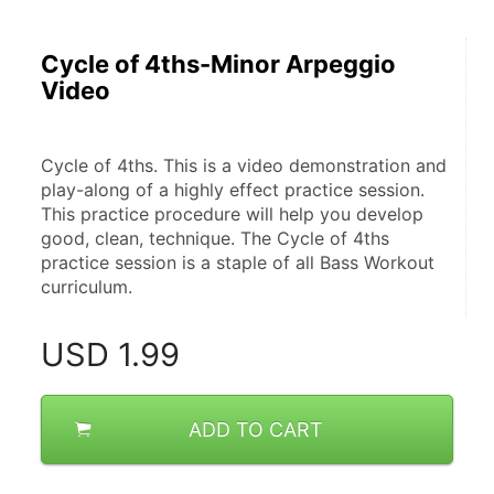
Cycle of 4ths-Minor Arpeggio
Video
Cycle of 4ths. This is a video demonstration and 
play-along of a highly effect practice session. 
This practice procedure will help you develop 
good, clean, technique. The Cycle of 4ths 
practice session is a staple of all Bass Workout 
curriculum.
USD
1.99
ADD TO CART