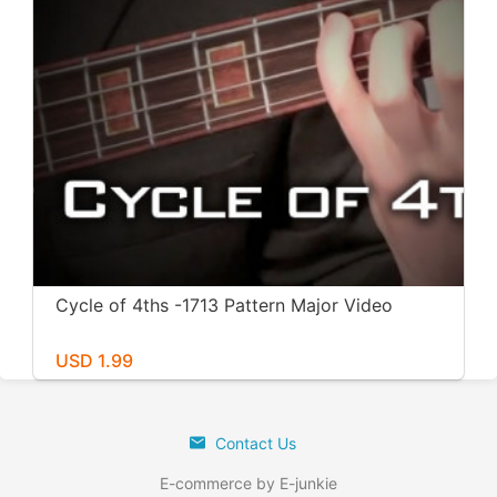
Cycle of 4ths -1713 Pattern Major Video
USD 1.99
Contact Us
E-commerce by E-junkie