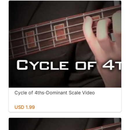
Cycle of 4ths-Dominant Scale Video
USD 1.99