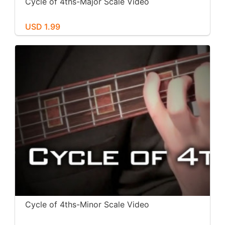
Cycle of 4ths-Major Scale Video
USD 1.99
Cycle of 4ths-Minor Scale Video