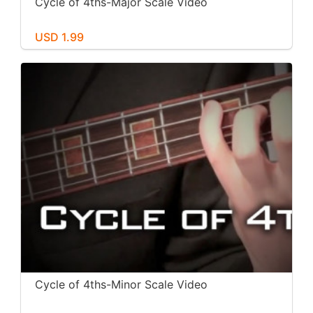
Cycle of 4ths-Major Scale Video
USD 1.99
Cycle of 4ths-Minor Scale Video