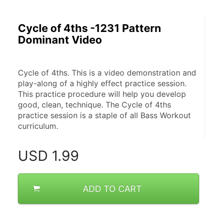
Cycle of 4ths -1231 Pattern
Dominant Video
Cycle of 4ths. This is a video demonstration and 
play-along of a highly effect practice session. 
This practice procedure will help you develop 
good, clean, technique. The Cycle of 4ths 
practice session is a staple of all Bass Workout 
curriculum.
USD
1.99
ADD TO CART