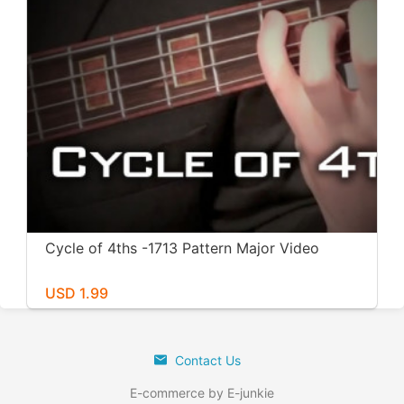
Cycle of 4ths -1713 Pattern Major Video
USD 1.99
Contact Us
E-commerce by E-junkie