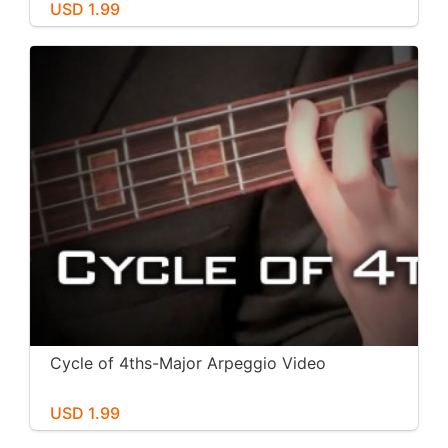
USD 1.99
Cycle of 4ths-Major Arpeggio Video
USD 1.99