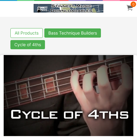
0
All Products
Bass Technique Builders
Cycle of 4ths