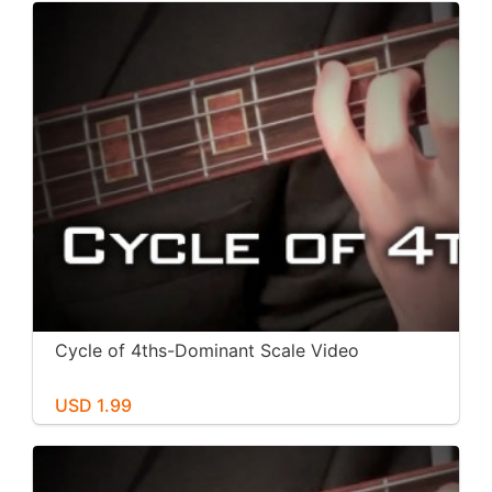
Cycle of 4ths-Dominant Scale Video
USD 1.99