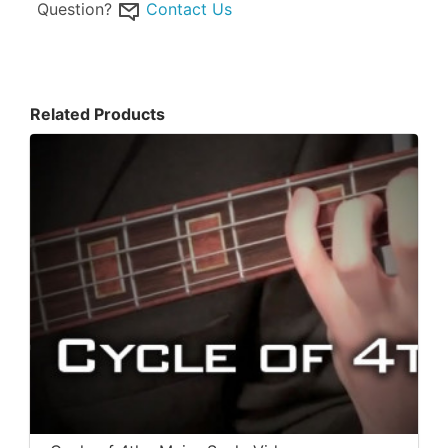
Question?
Contact Us
Related Products