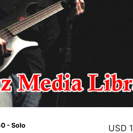
0 - Solo
USD
1