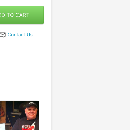
DD TO CART
Contact Us