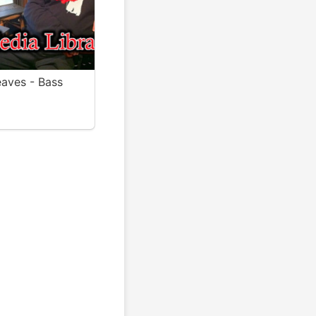
aves - Bass