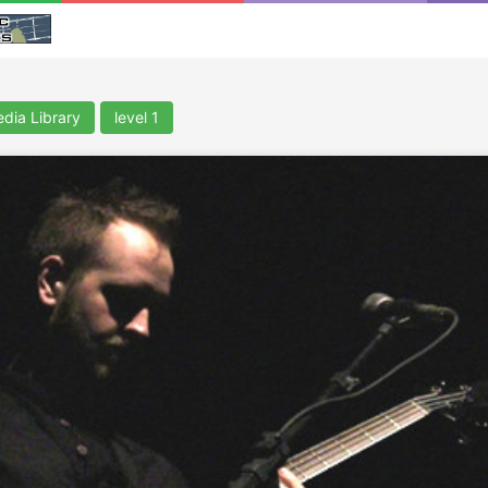
dia Library
level 1