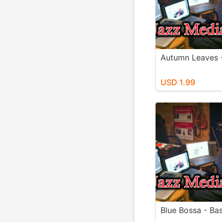
Autumn Leaves 
USD 1.99
Blue Bossa - Bas