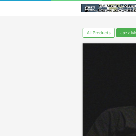
All Products
Jazz Me