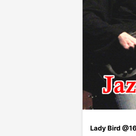
Lady Bird @16