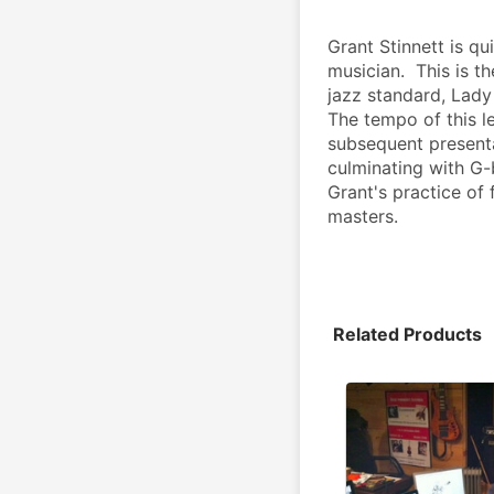
Grant Stinnett is q
musician.  This is th
jazz standard, Lady B
The tempo of this l
subsequent presenta
culminating with G-
Grant's practice of
masters.
Related Products