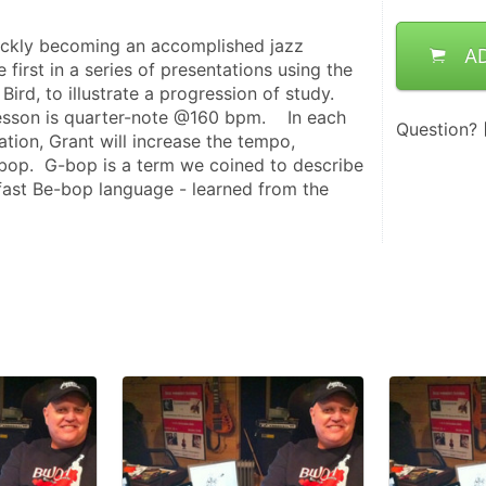
uickly becoming an accomplished jazz 
A
e first in a series of presentations using the 
ird, to illustrate a progression of study.  
esson is quarter-note @160 bpm.    In each 
Question?
tion, Grant will increase the tempo, 
bop.  G-bop is a term we coined to describe 
 fast Be-bop language - learned from the 