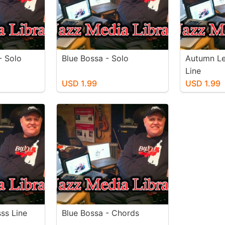
- Solo
Blue Bossa - Solo
Autumn Le
Line
USD 1.99
USD 1.99
ss Line
Blue Bossa - Chords