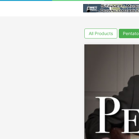
All Products
Pentato