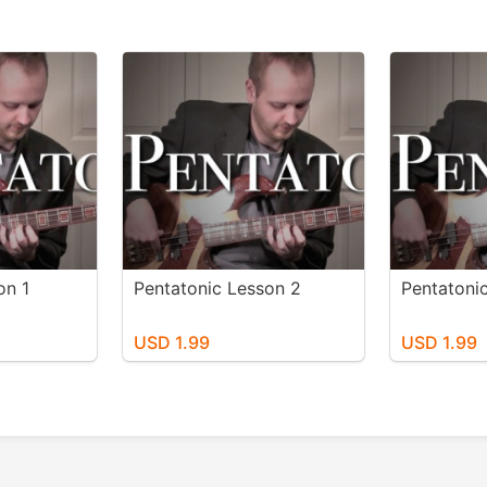
on 1
Pentatonic Lesson 2
Pentatoni
USD 1.99
USD 1.99