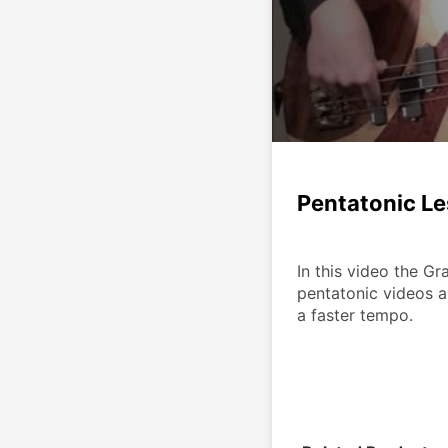
Pentatonic L
In this video the Gr
pentatonic videos a
a faster tempo.