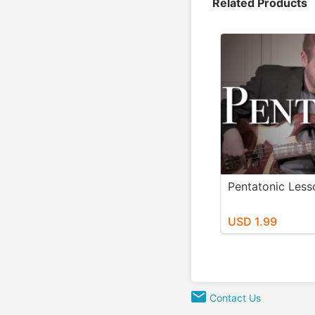
Related Products
Pentatonic Less
USD 1.99
Contact Us