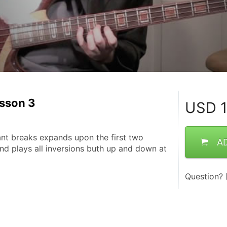
esson 3
USD
1
ant breaks expands upon the first two 
A
nd plays all inversions buth up and down at 
Question?