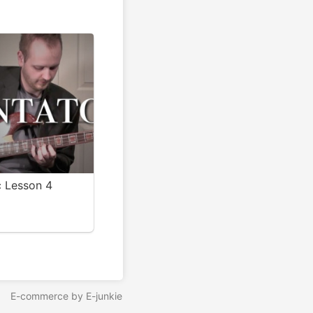
c Lesson 4
E-commerce by E-junkie