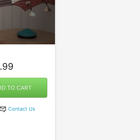
.99
DD TO CART
Contact Us