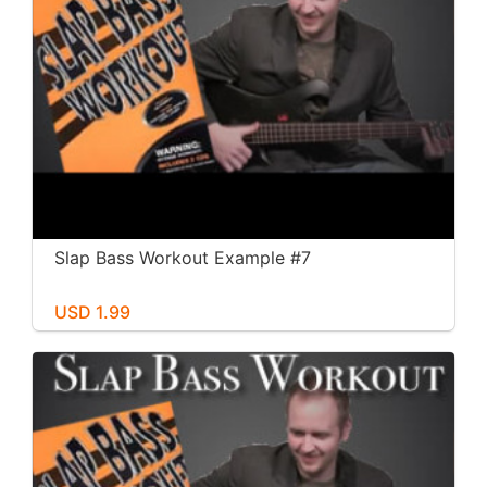
Slap Bass Workout Example #7
USD 1.99