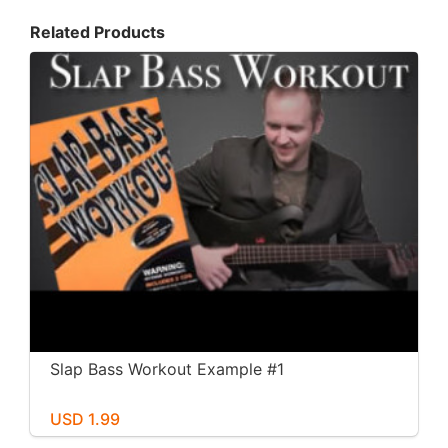
Related Products
Slap Bass Workout Example #1
USD 1.99