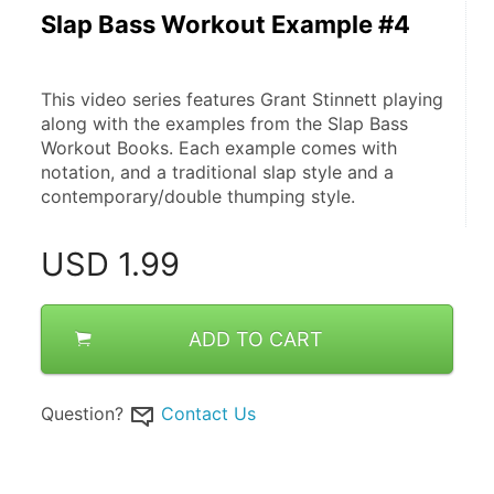
Slap Bass Workout Example #4
This video series features Grant Stinnett playing 
along with the examples from the Slap Bass 
Workout Books. Each example comes with 
notation, and a traditional slap style and a 
contemporary/double thumping style.
USD
1.99
ADD TO CART
Question?
Contact Us