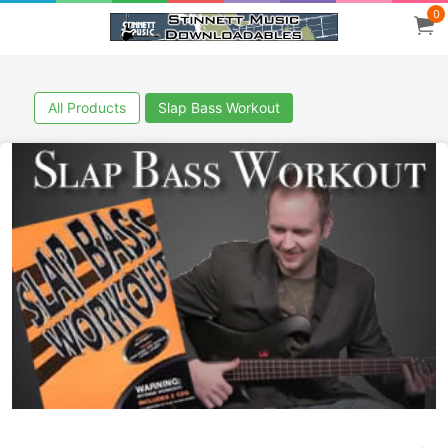
0
All Products
Slap Bass Workout