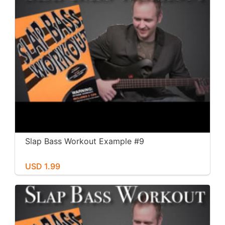
Slap Bass Workout Example #9
USD 1.99