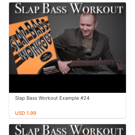
Slap Bass Workout Example #24
USD 1.99