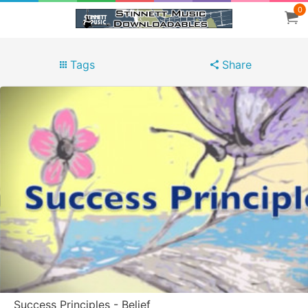
0
Tags
Share
Success Principles - Belief