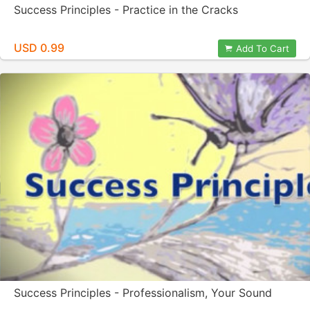
Success Principles - Practice in the Cracks
USD 0.99
Add To Cart
Success Principles - Professionalism, Your Sound