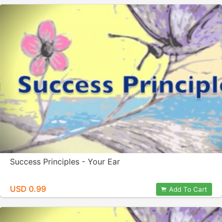
Success Principles - Your Ear
USD 0.99
Add To Cart