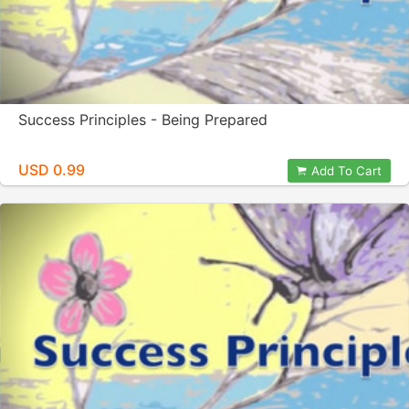
Success Principles - Being Prepared
USD 0.99
Add To Cart