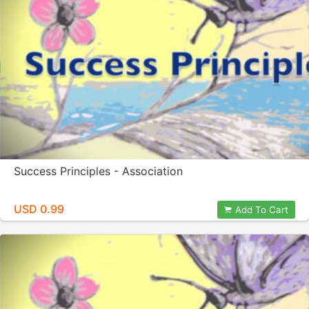
Success Principles - Association
USD 0.99
Add To Cart