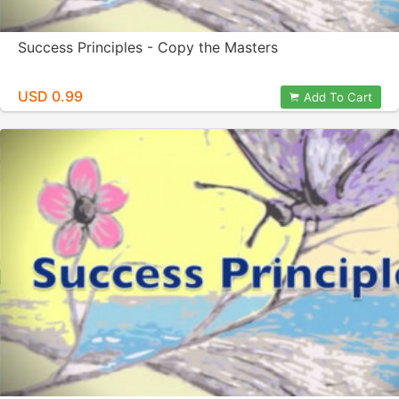
Success Principles - Copy the Masters
USD 0.99
Add To Cart