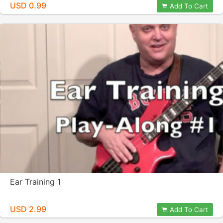
USD 0.99
Add To Cart
Ear Training 1
USD 2.99
Add To Cart