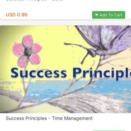
USD 0.99
Add To Cart
Success Principles - Time Management