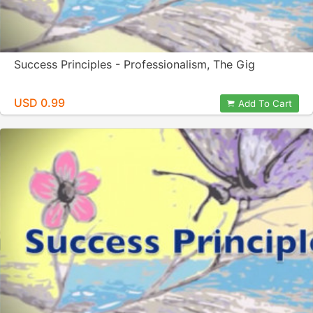
Success Principles - Professionalism, The Gig
USD 0.99
Add To Cart