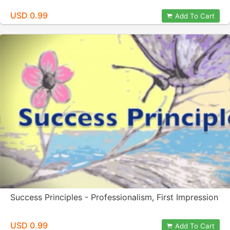
USD 0.99
Add To Cart
Success Principles - Professionalism, First Impression
USD 0.99
Add To Cart