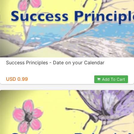
Success Principles - Date on your Calendar
USD 0.99
Add To Cart