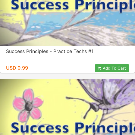
Success Principles - Practice Techs #1
USD 0.99
Add To Cart