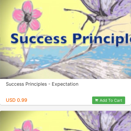
Success Principles - Expectation
USD 0.99
Add To Cart