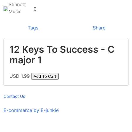
Stinnett
0
Music
Tags
Share
12 Keys To Success - C
major 1
USD 1.99
Add To Cart
Contact Us
E-commerce by E-junkie