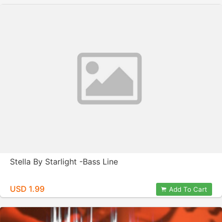
Stella By Starlight -Bass Line
USD 1.99
Add To Cart