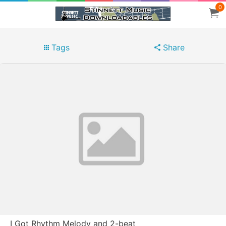
0
Tags
Share
I Got Rhythm Melody and 2-beat