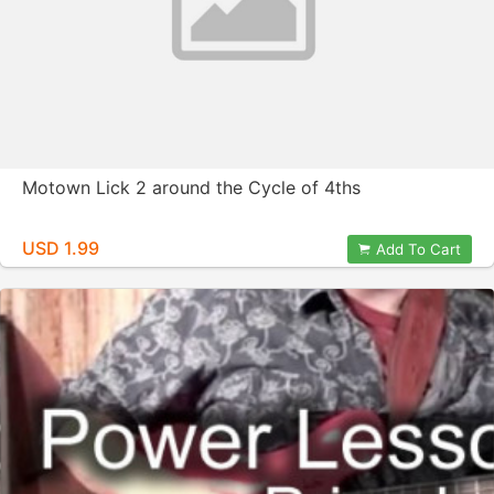
Motown Lick 2 around the Cycle of 4ths
USD 1.99
Add To Cart