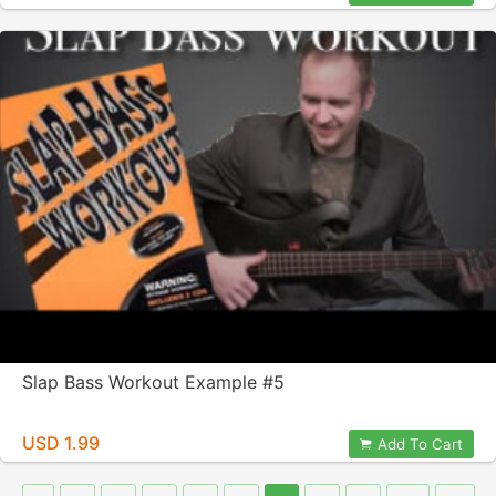
Slap Bass Workout Example #5
USD 1.99
Add To Cart