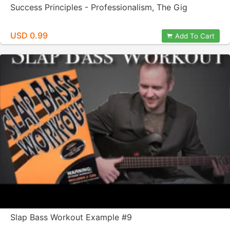
Success Principles - Professionalism, The Gig
USD 0.99
Add To Cart
Slap Bass Workout Example #9