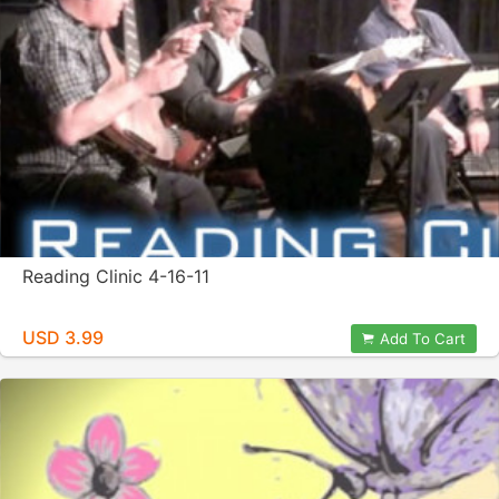
Reading Clinic 4-16-11
USD 3.99
Add To Cart