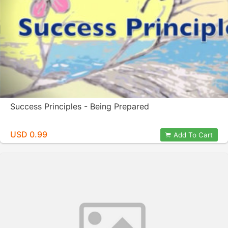
Success Principles - Being Prepared
USD 0.99
Add To Cart