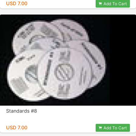
USD 7.00
Add To Cart
Standards #8
USD 7.00
Add To Cart