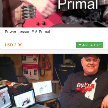
Power Lesson # 5 Primal
USD 2.99
Add To Cart