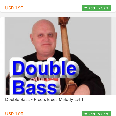
USD 1.99
Add To Cart
Double Bass - Fred's Blues Melody Lvl 1
USD 1.99
Add To Cart