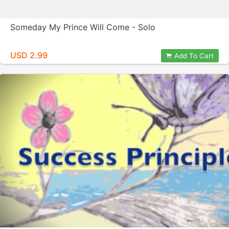
Someday My Prince Will Come - Solo
USD 2.99
Add To Cart