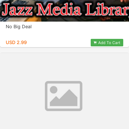
No Big Deal
USD 2.99
Add To Cart