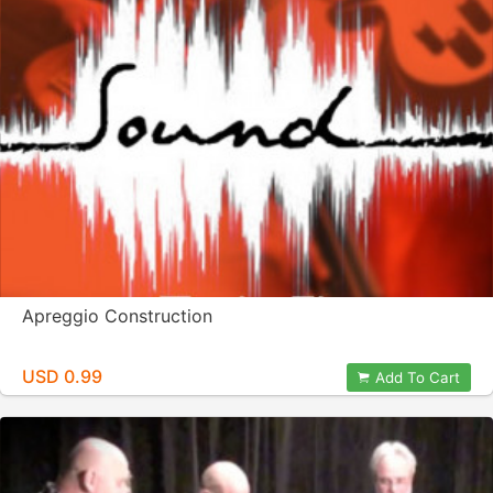
Apreggio Construction
USD 0.99
Add To Cart