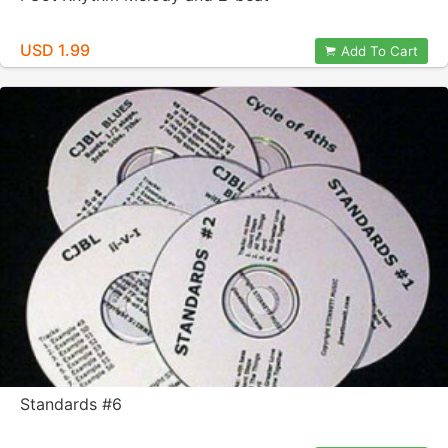
USD 1.99
Add To Cart
Standards #6