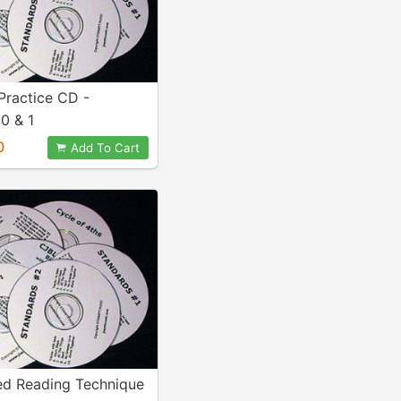
Practice CD -
0 & 1
0
Add To Cart
ed Reading Technique