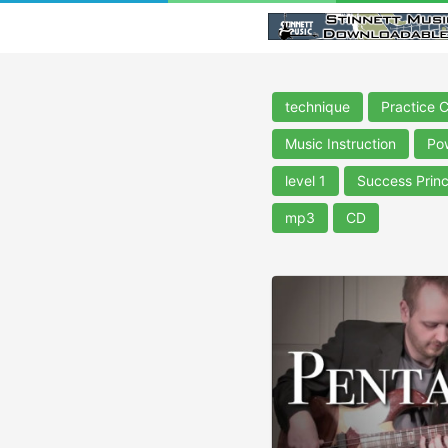
technique
Practice 
Music Instruction
Po
level 1
Success Princ
mp3
CD