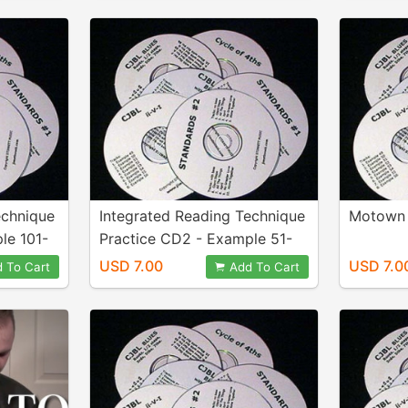
echnique
Integrated Reading Technique
Motown 
le 101-
Practice CD2 - Example 51-
100
USD 7.00
USD 7.0
 To Cart
Add To Cart