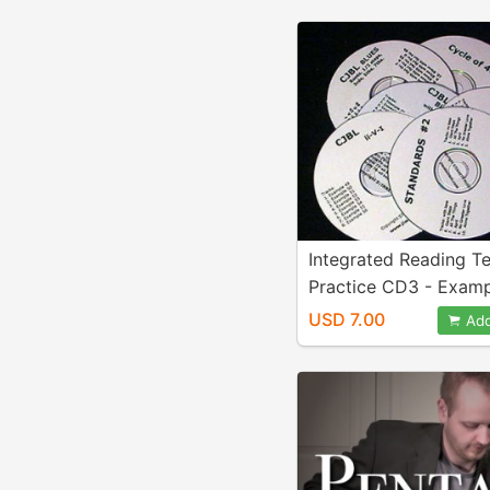
Integrated Reading T
Practice CD3 - Examp
132
USD 7.00
Add