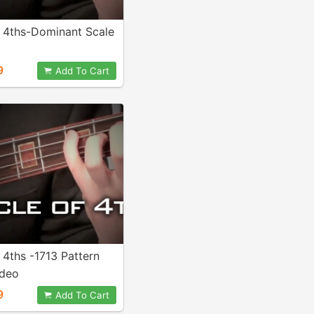
f 4ths-Dominant Scale
9
Add To Cart
 4ths -1713 Pattern
ideo
9
Add To Cart