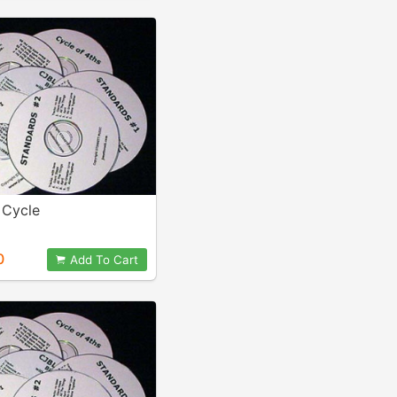
Cycle
0
Add To Cart