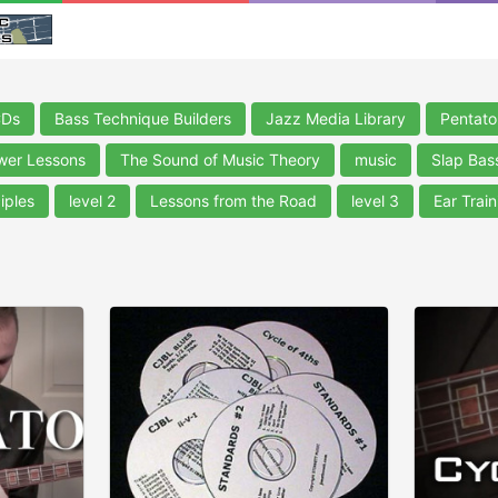
CDs
Bass Technique Builders
Jazz Media Library
Pentato
wer Lessons
The Sound of Music Theory
music
Slap Bas
iples
level 2
Lessons from the Road
level 3
Ear Train