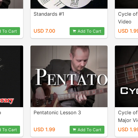
Standards #1
Cycle o
Video
USD 7.00
USD 1.9
 To Cart
Add To Cart
o
Pentatonic Lesson 3
Cycle of
Major V
USD 1.99
USD 1.9
 To Cart
Add To Cart