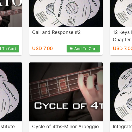
Call and Response #2
12 Keys 
Chapter 
USD 7.00
USD 7.0
 To Cart
Add To Cart
stitute
Cycle of 4ths-Minor Arpeggio
Integrat