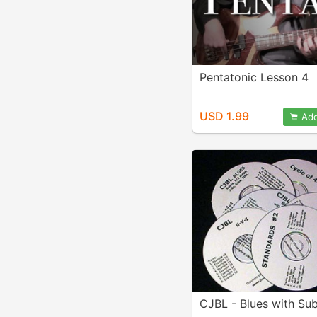
Pentatonic Lesson 4
USD 1.99
Add
CJBL - Blues with Sub