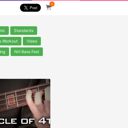
0
nic
Standards
s Workout
Video
ing
NH Bass Fest