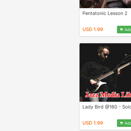
Pentatonic Lesson 2
USD 1.99
Add
Lady Bird @160 - Sol
USD 1.99
Add